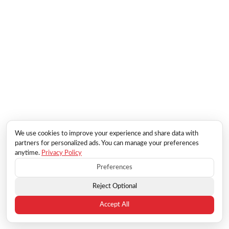
We use cookies to improve your experience and share data with
partners for personalized ads. You can manage your preferences
anytime.
Privacy Policy
Preferences
Reject Optional
Accept All