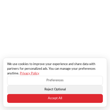
We use cookies to improve your experience and share data with
partners for personalized ads. You can manage your preferences
anytime.
Privacy Policy
Preferences
Reject Optional
Accept All