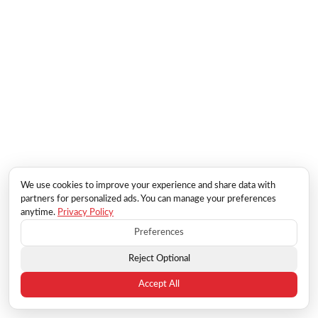
We use cookies to improve your experience and share data with
partners for personalized ads. You can manage your preferences
anytime.
Privacy Policy
Preferences
Reject Optional
Accept All