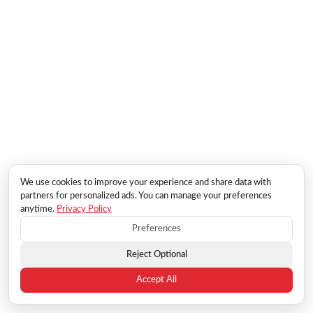
We use cookies to improve your experience and share data with
partners for personalized ads. You can manage your preferences
anytime.
Privacy Policy
Preferences
Reject Optional
Accept All