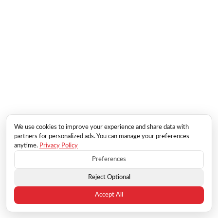
We use cookies to improve your experience and share data with
partners for personalized ads. You can manage your preferences
anytime.
Privacy Policy
Preferences
Reject Optional
Accept All