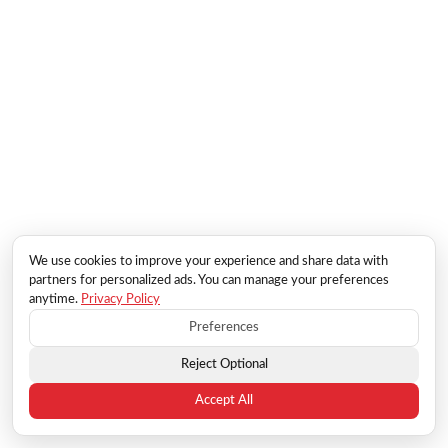
We use cookies to improve your experience and share data with
partners for personalized ads. You can manage your preferences
anytime.
Privacy Policy
Preferences
Reject Optional
Accept All