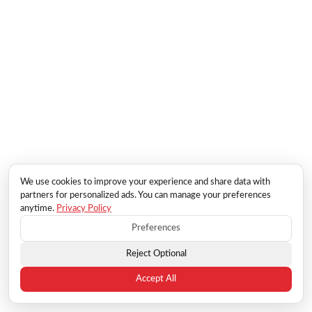
We use cookies to improve your experience and share data with
partners for personalized ads. You can manage your preferences
anytime.
Privacy Policy
Preferences
Reject Optional
Accept All