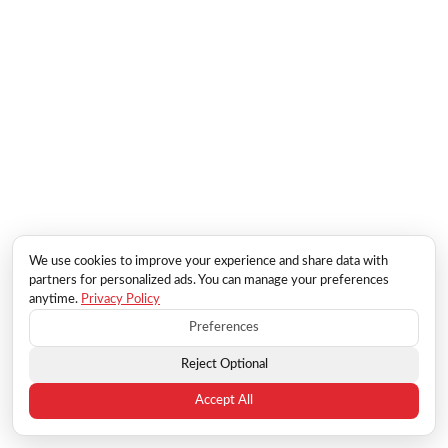
We use cookies to improve your experience and share data with
partners for personalized ads. You can manage your preferences
anytime.
Privacy Policy
Preferences
Reject Optional
Accept All