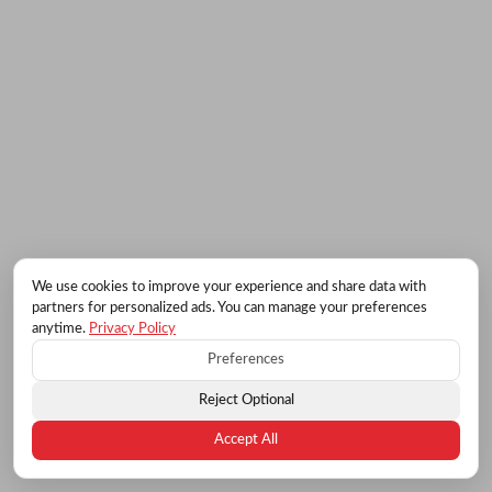
We use cookies to improve your experience and share data with
partners for personalized ads. You can manage your preferences
anytime.
Privacy Policy
Preferences
Reject Optional
Accept All