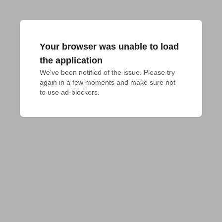
Your browser was unable to load
the application
We've been notified of the issue. Please try 
again in a few moments and make sure not 
to use ad-blockers.