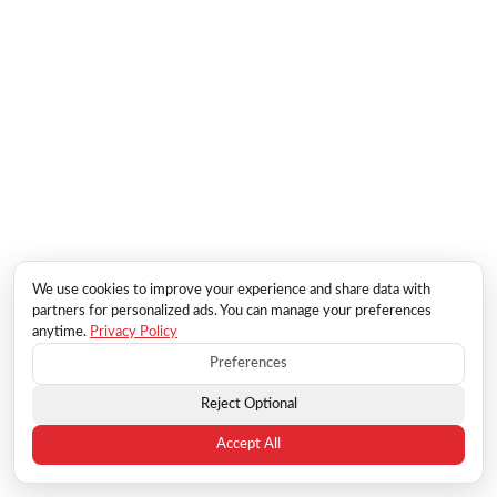
We use cookies to improve your experience and share data with
partners for personalized ads. You can manage your preferences
anytime.
Privacy Policy
Preferences
Reject Optional
Accept All