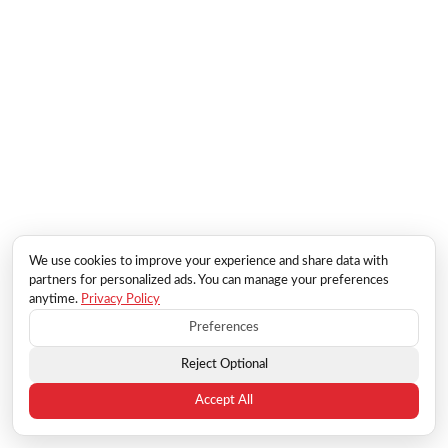
We use cookies to improve your experience and share data with
partners for personalized ads. You can manage your preferences
anytime.
Privacy Policy
Preferences
Reject Optional
Accept All