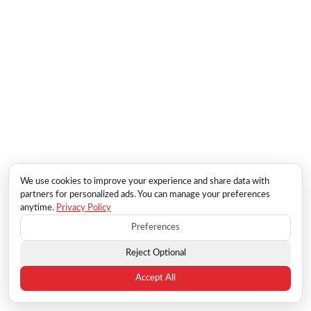
We use cookies to improve your experience and share data with
partners for personalized ads. You can manage your preferences
anytime.
Privacy Policy
Preferences
Reject Optional
Accept All