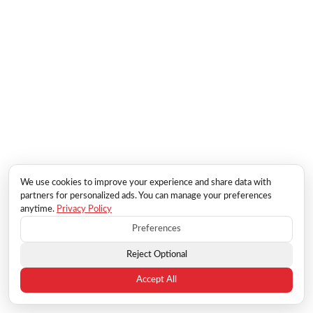
We use cookies to improve your experience and share data with
partners for personalized ads. You can manage your preferences
anytime.
Privacy Policy
Preferences
Reject Optional
Accept All