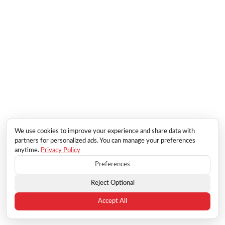
We use cookies to improve your experience and share data with
partners for personalized ads. You can manage your preferences
anytime.
Privacy Policy
Preferences
Reject Optional
Accept All