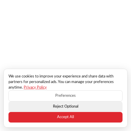
We use cookies to improve your experience and share data with
partners for personalized ads. You can manage your preferences
anytime.
Privacy Policy
Preferences
Reject Optional
Accept All