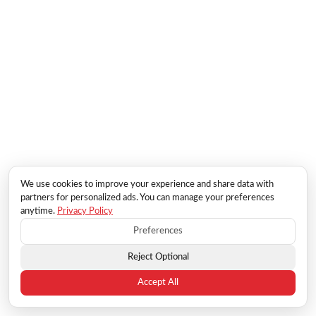
We use cookies to improve your experience and share data with
partners for personalized ads. You can manage your preferences
anytime.
Privacy Policy
Preferences
Reject Optional
Accept All