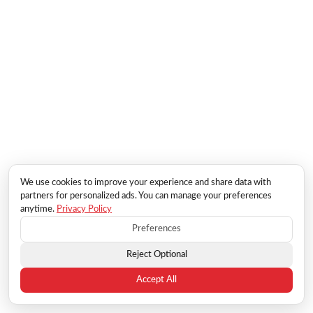
We use cookies to improve your experience and share data with
partners for personalized ads. You can manage your preferences
anytime.
Privacy Policy
Preferences
Reject Optional
Accept All