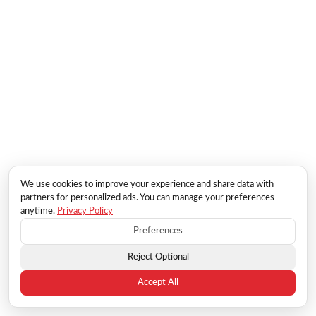
We use cookies to improve your experience and share data with
partners for personalized ads. You can manage your preferences
anytime.
Privacy Policy
Preferences
Reject Optional
Accept All