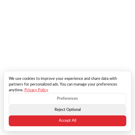
We use cookies to improve your experience and share data with
partners for personalized ads. You can manage your preferences
anytime.
Privacy Policy
Preferences
Reject Optional
Accept All