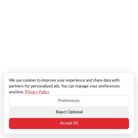
We use cookies to improve your experience and share data with
partners for personalized ads. You can manage your preferences
anytime.
Privacy Policy
Preferences
Reject Optional
Accept All